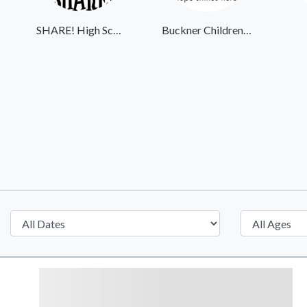
SHARE! High School Student Exchange Program
Buckner Children and Family Services