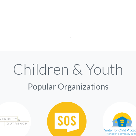
Children & Youth
Popular Organizations