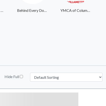
Center for Child Protection
Behind Every Door Ministries
YMCA of Columbia-Willamette
Hide Full