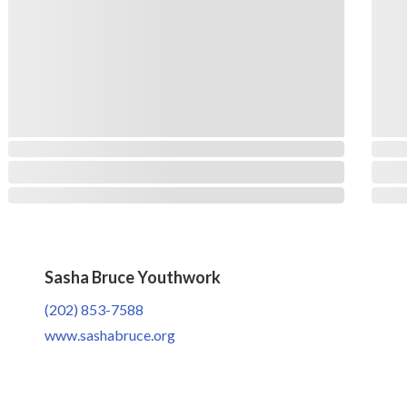
Sasha Bruce Youthwork
(202) 853-7588
www.sashabruce.org