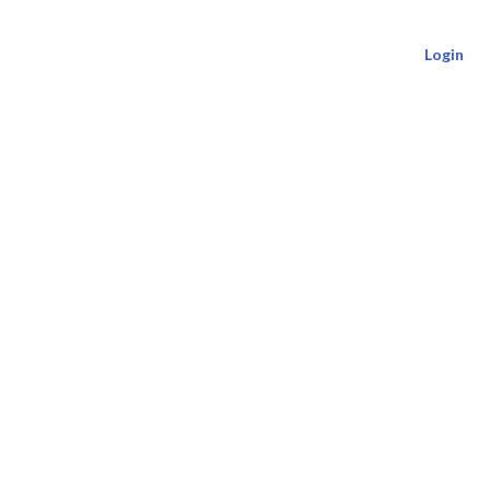
Login