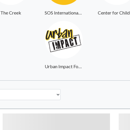
The Creek
SOS International Community Outreach
Urban Impact Foundation