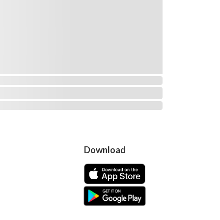
Download